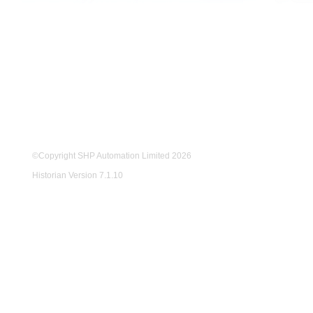
©Copyright SHP Automation Limited 2026
Historian Version 7.1.10